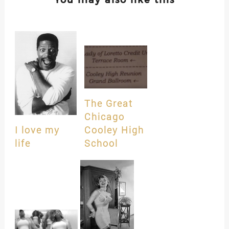
The Great
Chicago
I love my
Cooley High
life
School