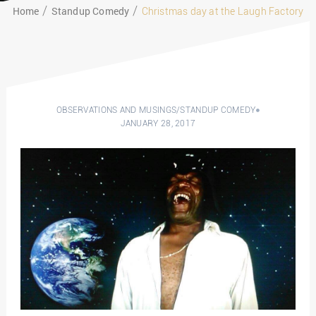
Home
Standup Comedy
Christmas day at the Laugh Factory
OBSERVATIONS AND MUSINGS
/
STANDUP COMEDY
JANUARY 28, 2017