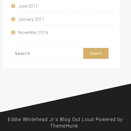
June 2017
January 2017
November 2016
Eddie Whitehead Jr’s Blog Out Loud
Powered by
ThemeHunk