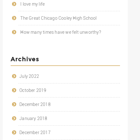
I love my life
The Great Chicago Cooley High School
How many times have we felt unworthy?
Archives
July 2022
October 2019
December 2018
January 2018
December 2017