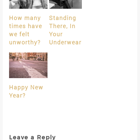
How many
Standing
times have
There, In
we felt
Your
unworthy?
Underwear
Happy New
Year?
Leave a Reply