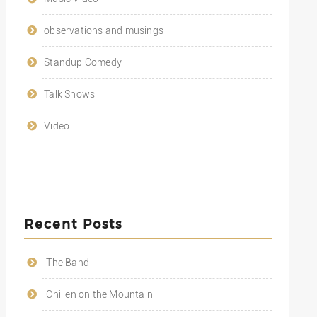
observations and musings
Standup Comedy
Talk Shows
Video
Recent Posts
The Band
Chillen on the Mountain