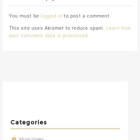
You must be
logged in
to post a comment.
This site uses Akismet to reduce spam.
Learn how
your comment data is processed.
Categories
Music Video