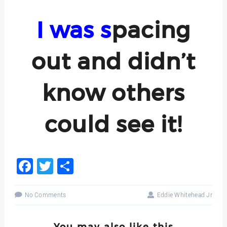
I was s
pacing
o
ut and didn’t
know others
could see it!
Facebook
Twitter
Share
No Comments
Eddie Whitehead Jr
You may also like this