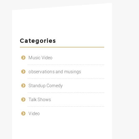
Categories
Music Video
observations and musings
Standup Comedy
Talk Shows
Video