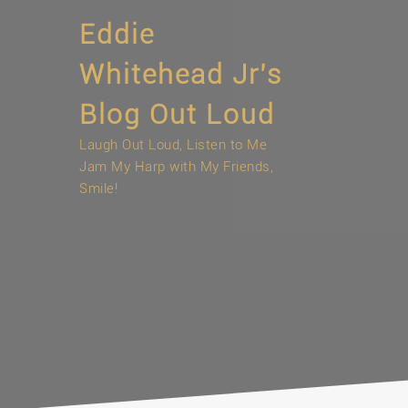
Skip
Eddie
to
content
Whitehead Jr’s
Blog Out Loud
Laugh Out Loud, Listen to Me
Jam My Harp with My Friends,
Smile!