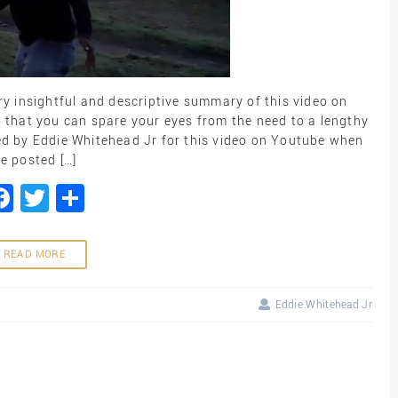
ry insightful and descriptive summary of this video on
 that you can spare your eyes from the need to a lengthy
ded by Eddie Whitehead Jr for this video on Youtube when
e posted […]
Facebook
Twitter
Share
READ MORE
Eddie Whitehead Jr