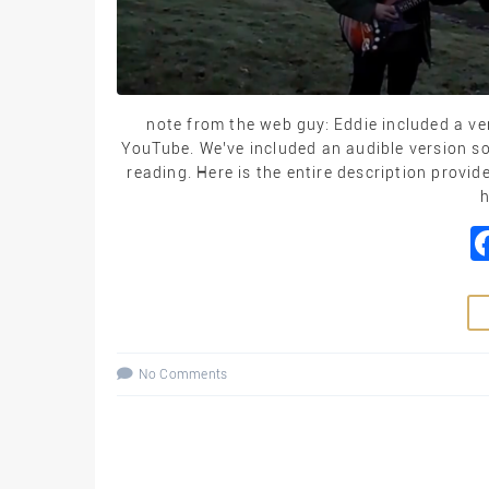
note from the web guy: Eddie included a ve
YouTube. We’ve included an audible version so
reading. Here is the entire description provi
h
No Comments