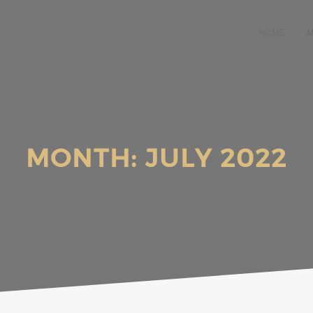
HOME
A
MONTH:
JULY 2022