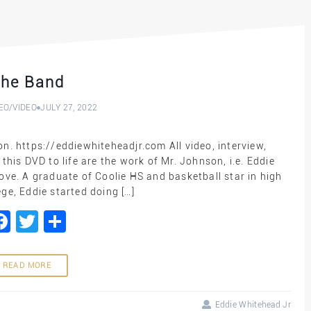
he Band
EO
/
VIDEO
JULY 27, 2022
n. https://eddiewhiteheadjr.com All video, interview,
his DVD to life are the work of Mr. Johnson, i.e. Eddie
ove. A graduate of Coolie HS and basketball star in high
ge, Eddie started doing […]
Facebook
Twitter
Share
READ MORE
Eddie Whitehead Jr