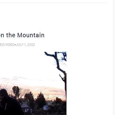
on the Mountain
DEO
/
VIDEO
JULY 1, 2022