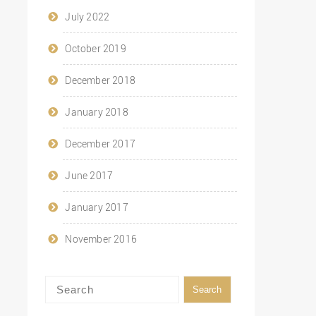
July 2022
October 2019
December 2018
January 2018
December 2017
June 2017
January 2017
November 2016