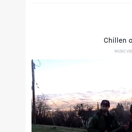
Chillen 
MUSIC VI