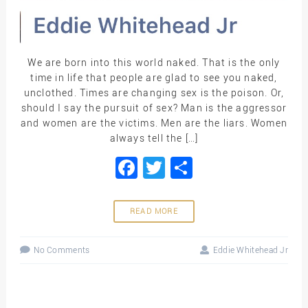
We are born into this world naked. That is the only
time in life that people are glad to see you naked,
unclothed. Times are changing sex is the poison. Or,
should I say the pursuit of sex? Man is the aggressor
and women are the victims. Men are the liars. Women
always tell the […]
Facebook
Twitter
Share
READ MORE
No Comments
Eddie Whitehead Jr