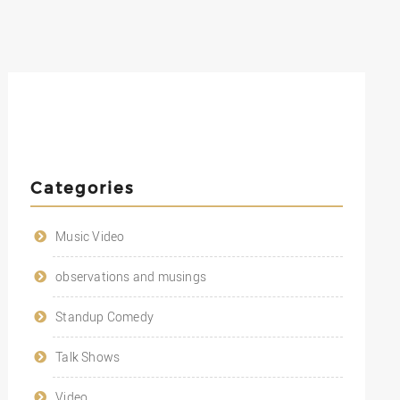
Categories
Music Video
observations and musings
Standup Comedy
Talk Shows
Video