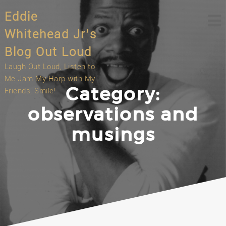
Skip
Eddie
to
content
Whitehead Jr’s
Blog Out Loud
Laugh Out Loud, Listen to
Me Jam My Harp with My
Category:
Friends, Smile!
observations and
musings