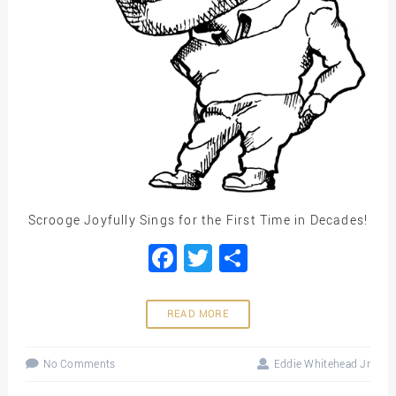
Scrooge Joyfully Sings for the First Time in Decades!
Facebook
Twitter
Share
READ MORE
No Comments
Eddie Whitehead Jr