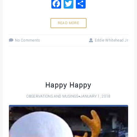
Facebook
Twitter
Share
READ MORE
No Comments
Eddie Whitehead Jr
Happy Happy
OBSERVATIONS AND MUSINGS
JANUARY 1, 2018