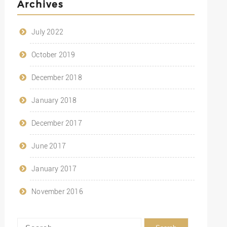
Archives
July 2022
October 2019
December 2018
January 2018
December 2017
June 2017
January 2017
November 2016