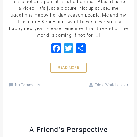
This is not an apple. it’s not a banana. Also, it is not
a video. It’s just a picture. hiccup scuse.. me
uggghhha Happy holiday season people. Me and my
little buddy Kenny lion, want to wish everyone a
happy new year. Please remember that the end of the
world is coming if not for […]
Facebook
Twitter
Share
READ MORE
No Comments
Eddie Whitehead Jr
A Friend’s Perspective