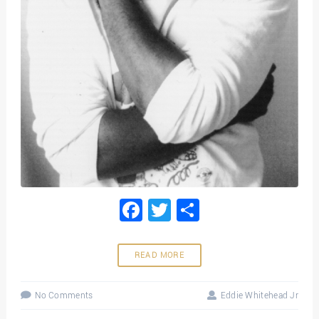
Facebook
Twitter
Share
READ MORE
No Comments
Eddie Whitehead Jr