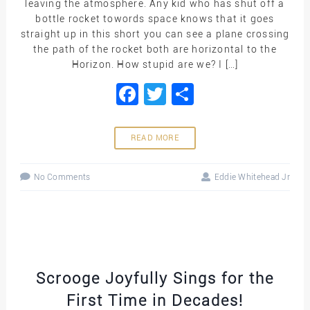
leaving the atmosphere. Any kid who has shut off a
bottle rocket towords space knows that it goes
straight up in this short you can see a plane crossing
the path of the rocket both are horizontal to the
Horizon. How stupid are we? I […]
Facebook
Twitter
Share
READ MORE
No Comments
Eddie Whitehead Jr
Scrooge Joyfully Sings for the
First Time in Decades!