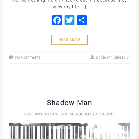
view my life […]
Facebook
Twitter
Share
READ MORE
No Comments
Eddie Whitehead Jr
Shadow Man
OBSERVATIONS AND MUSINGS
DECEMBER 18, 2017