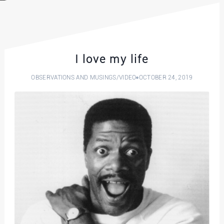
I love my life
OBSERVATIONS AND MUSINGS
/
VIDEO
OCTOBER 24, 2019