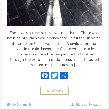
There was a time before, your big bang. There was
nothing but, darkness everywhere. In all the universe,
all existence there was just us. A civilization that
lived in the darkness, the Shadows. In totally
darkness we were life, my people that drifted
through the expansion of darkness and interacted
with each other. Flow to […]
Facebook
Twitter
Share
READ MORE
No Comments
Eddie Whitehead Jr