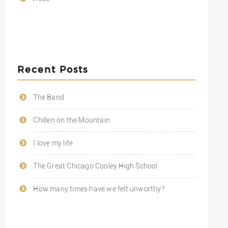
Recent Posts
The Band
Chillen on the Mountain
I love my life
The Great Chicago Cooley High School
How many times have we felt unworthy?