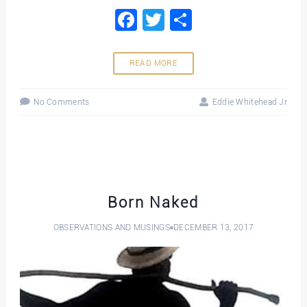
Facebook
Twitter
Share
READ MORE
No Comments
Eddie Whitehead Jr
Born Naked
OBSERVATIONS AND MUSINGS
DECEMBER 13, 2017