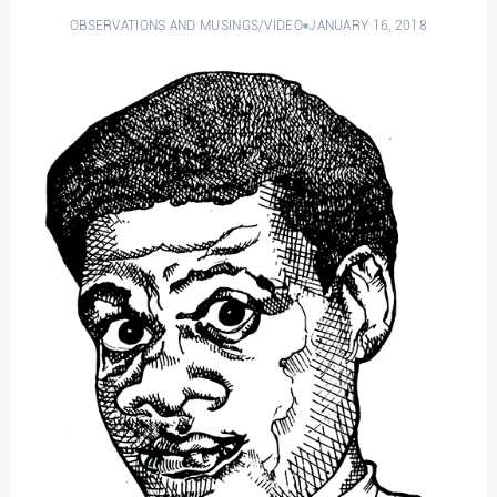
OBSERVATIONS AND MUSINGS
/
VIDEO
JANUARY 16, 2018