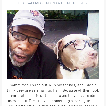
OBSERVATIONS AND MUSINGS
DECEMBER 19, 2017
Sometimes I hang out with my friends, and I don’t
think they are as smart as I am. Because of their look
their status in life or the mistakes they have made I
know about Then they do something amazing to help
me. Something, I didn’t see to do. It’s because they