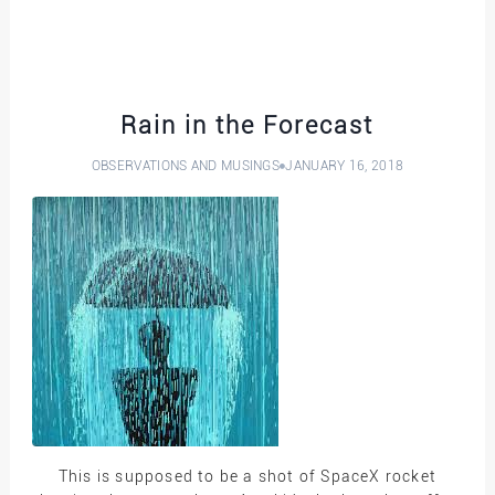
Rain in the Forecast
OBSERVATIONS AND MUSINGS
JANUARY 16, 2018
This is supposed to be a shot of SpaceX rocket