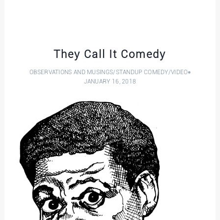
They Call It Comedy
OBSERVATIONS AND MUSINGS
/
STANDUP COMEDY
/
VIDEO
JANUARY 16, 2018