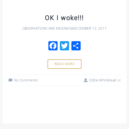
OK I woke!!!
OBSERVATIONS AND MUSINGS
DECEMBER 12, 2017
Facebook
Twitter
Share
READ MORE
No Comments
Eddie Whitehead Jr