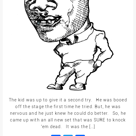
The kid was up to give it a second try. He was booed
off the stage the first time he tried. But, he was
nervous and he just knew he could do better. So, he
came up with an all new set that was SURE to knock
’em dead. It was the […]