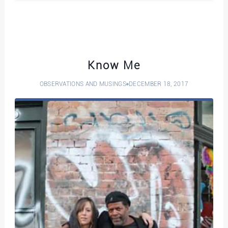
Know Me
OBSERVATIONS AND MUSINGS
DECEMBER 18, 2017