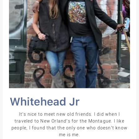
It’s nice to meet new old friends. I did when I
traveled to New Orland’s for the Montague. I like
people, I found that the only one who doesn’t know
me is me.