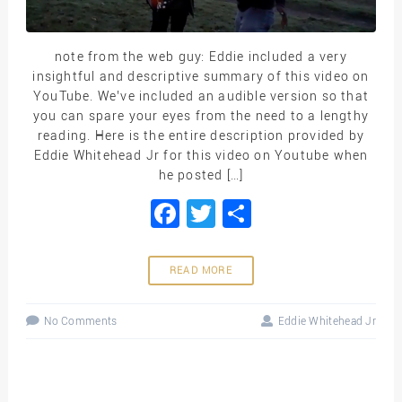
note from the web guy: Eddie included a very
insightful and descriptive summary of this video on
YouTube. We’ve included an audible version so that
you can spare your eyes from the need to a lengthy
reading. Here is the entire description provided by
Eddie Whitehead Jr for this video on Youtube when
he posted […]
Facebook
Twitter
Share
READ MORE
No Comments
Eddie Whitehead Jr