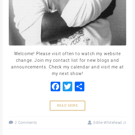
Welcome! Please visit often to watch my website
change. Join my contact list for new blogs and
announcements. Check my calendar and visit me at
my next show!
Facebook
Twitter
Share
READ MORE
2 Comments
Eddie Whitehead Jr