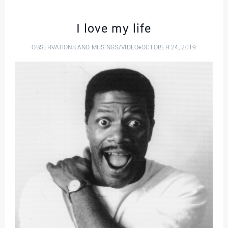
I love my life
OBSERVATIONS AND MUSINGS
/
VIDEO
OCTOBER 24, 2019