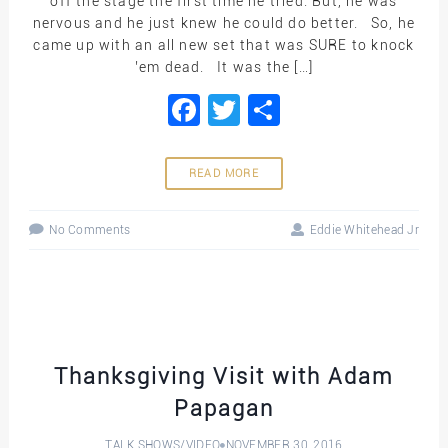
off the stage the first time he tried. But, he was
nervous and he just knew he could do better. So, he
came up with an all new set that was SURE to knock
’em dead. It was the […]
Facebook
Twitter
Share
READ MORE
No Comments
Eddie Whitehead Jr
Thanksgiving Visit with Adam
Papagan
TALK SHOWS
/
VIDEO
NOVEMBER 30, 2016