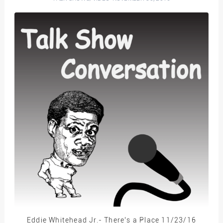
Eddie Whitehead Jr.- There’s a Place 11/23/16