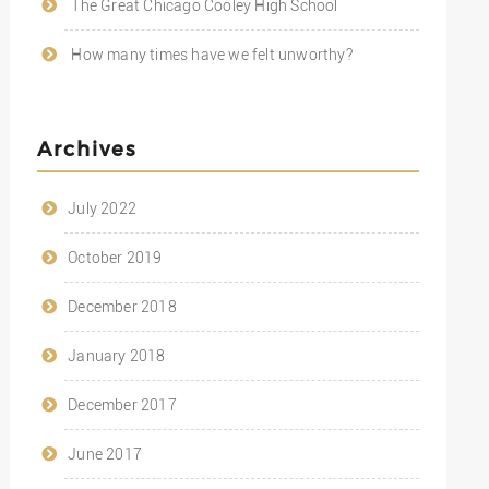
The Great Chicago Cooley High School
How many times have we felt unworthy?
Archives
July 2022
October 2019
December 2018
January 2018
December 2017
June 2017