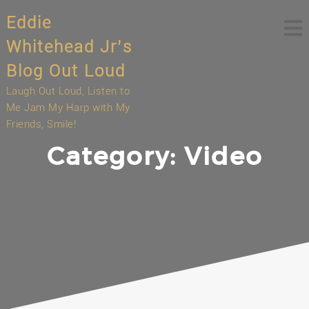
Skip
Eddie
to
content
Whitehead Jr’s
Blog Out Loud
Laugh Out Loud, Listen to
Me Jam My Harp with My
Friends, Smile!
Category:
Video