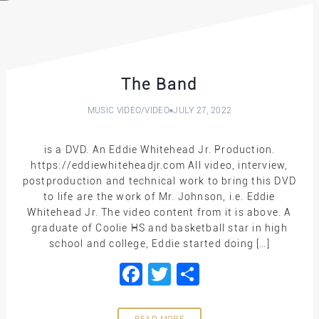
The Band
MUSIC VIDEO
/
VIDEO
JULY 27, 2022
is a DVD. An Eddie Whitehead Jr. Production.
https://eddiewhiteheadjr.com All video, interview,
postproduction and technical work to bring this DVD
to life are the work of Mr. Johnson, i.e. Eddie
Whitehead Jr. The video content from it is above. A
graduate of Coolie HS and basketball star in high
school and college, Eddie started doing […]
Facebook
Twitter
Share