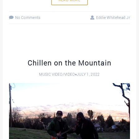
READ MORE
No Comments
Eddie Whitehead Jr
Chillen on the Mountain
MUSIC VIDEO
/
VIDEO
JULY 1, 2022