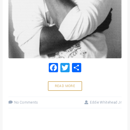
Facebook
Twitter
Share
READ MORE
No Comments
Eddie Whitehead Jr