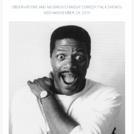
OBSERVATIONS AND MUSINGS
/
STANDUP COMEDY
/
TALK SHOWS
/
VIDEO
NOVEMBER 24, 2016