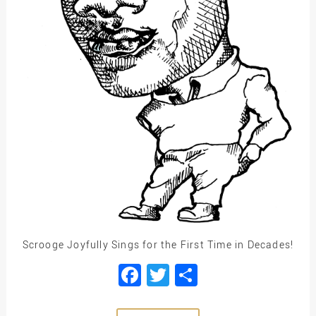
Scrooge Joyfully Sings for the First Time in Decades!
Facebook
Twitter
Share