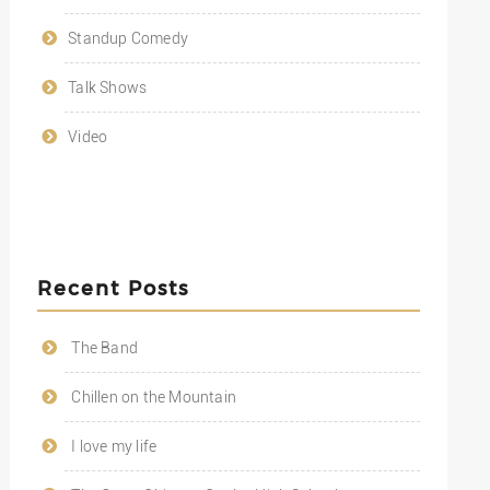
Standup Comedy
Talk Shows
Video
Recent Posts
The Band
Chillen on the Mountain
I love my life