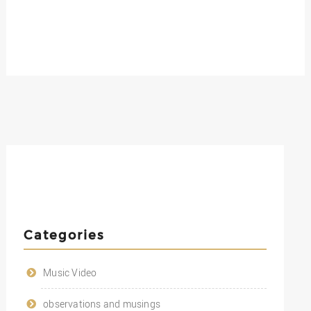
Categories
Music Video
observations and musings