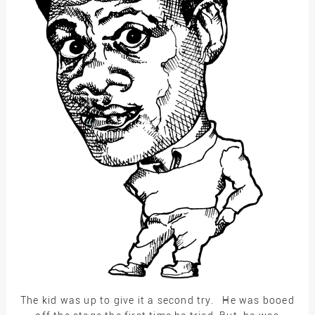
The kid was up to give it a second try. He was booed