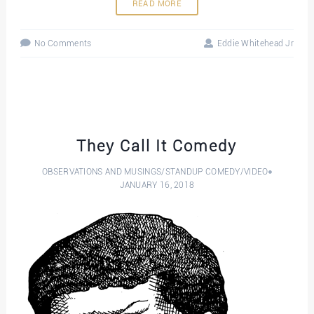
READ MORE
No Comments
Eddie Whitehead Jr
They Call It Comedy
OBSERVATIONS AND MUSINGS
/
STANDUP COMEDY
/
VIDEO
JANUARY 16, 2018