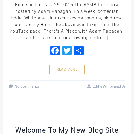
Published on Nov 29, 2016 The ASMR talk show
hosted by Adam Papagan. This week, comedian
Eddie Whitehead Jr. discusses harmonica, skid row,
and Cooley High. The above was taken from the
YouTube page “There’s A Place with Adam Papagan”
and I thank him for allowing me to […]
Facebook
Twitter
Share
READ MORE
No Comments
Eddie Whitehead Jr
Welcome To My New Blog Site