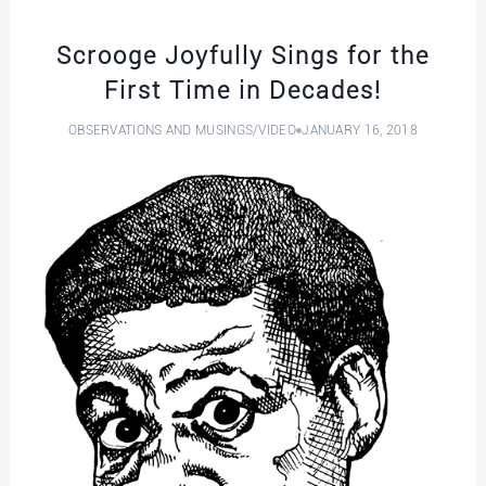
Scrooge Joyfully Sings for the
First Time in Decades!
OBSERVATIONS AND MUSINGS
/
VIDEO
JANUARY 16, 2018